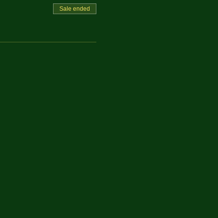
Sale ended