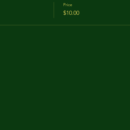
Price
$10.00