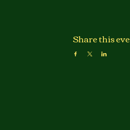
Share this ev