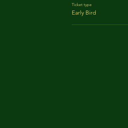
Ticket type
Early Bird