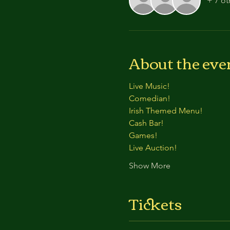
+ 7 ot
About the eve
Live Music!
Comedian!
Irish Themed Menu!
Cash Bar!
Games!
Live Auction!
Show More
Tickets