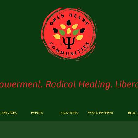
pen
Heart Communiti
werment. Radical Healing. Libera
 SERVICES
EVENTS
LOCATIONS
FEES & PAYMENT
BLOG