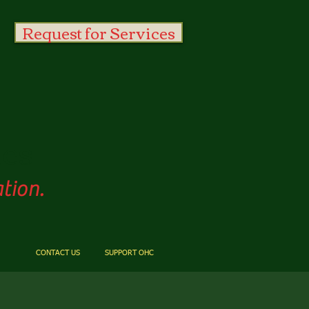
Request for Services
es
tion.
CONTACT US
SUPPORT OHC