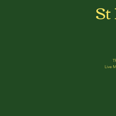
St
T
Live 