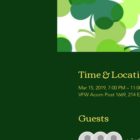
Time & Locat
Mar 15, 2019, 7:00 PM – 11:
VFW Acorn Post 1669, 214 E 
Guests