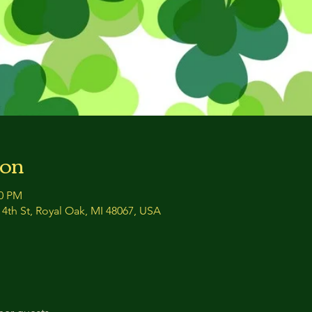
ion
00 PM
4th St, Royal Oak, MI 48067, USA