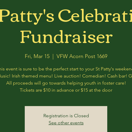
 Patty's Celebrat
Fundraiser
Fri, Mar 15
  |  
VFW Acorn Post 1669
his event is sure to be the perfect start to your St Patty's weeken
Music! Irish themed menu! Live auction! Comedian! Cash bar! 
All proceeds will go towards helping youth in foster care!
Tickets are $10 in advance or $15 at the door
Registration is Closed
See other events