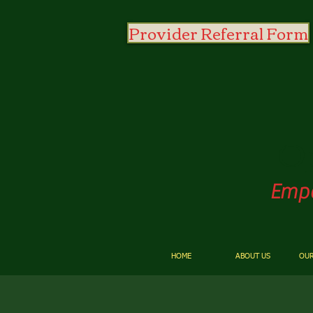
Provider Referral Form
O
Empo
HOME
ABOUT US
OUR