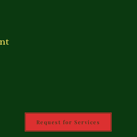
ent
Request for Services