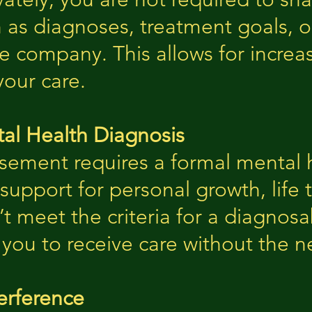
as diagnoses, treatment goals, 
e company. This allows for increas
our care.
al Health Diagnosis
sement requires a formal mental h
support for personal growth, life t
t meet the criteria for a diagnosa
 you to receive care without the n
erference