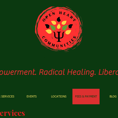
pen
Heart Communiti
werment. Radical Healing. Libera
 SERVICES
EVENTS
LOCATIONS
FEES & PAYMENT
BLOG
ervices