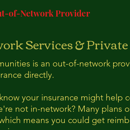
t-of-Network Provider
ork Services & Private
ities is an out-of-network prov
rance directly.
 know your insurance might help c
e're not in-network? Many plans of
 which means you could get reimb