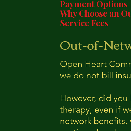
Payment Options
Why Choose an Ou
Service Fees
Out-of-Netw
Open Heart Commun
we do not bill insu
However, d
id you
therapy, even if w
network benefits,