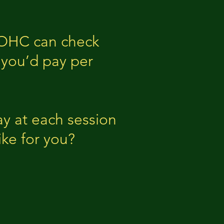
. OHC can check
 you’d pay per
y at each session
ike for you?