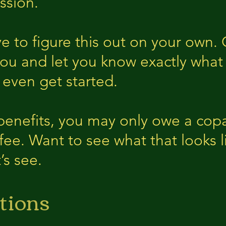
ssion.
e to figure this out on your own
you and let you know exactly what
 even get started.
enefits, you may only owe a copa
 fee. Want to see what that looks l
’s see.
tions