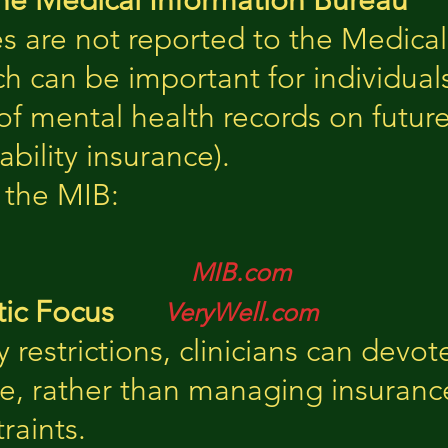
he Medical Information Bureau
es are not reported to the Medica
ch can be important for individua
f mental health records on future
sability insurance).
 the MIB:
MIB.com
ic Focus
VeryWell.com
y restrictions, clinicians can dev
re, rather than managing insuran
raints.