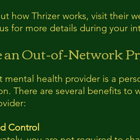
t how Thrizer works, visit their w
k us for more details during your i
an Out-of-Network Pr
t mental health provider is a pers
n. There are several benefits to 
ovider:
nd Control
ately, you are not required to sha