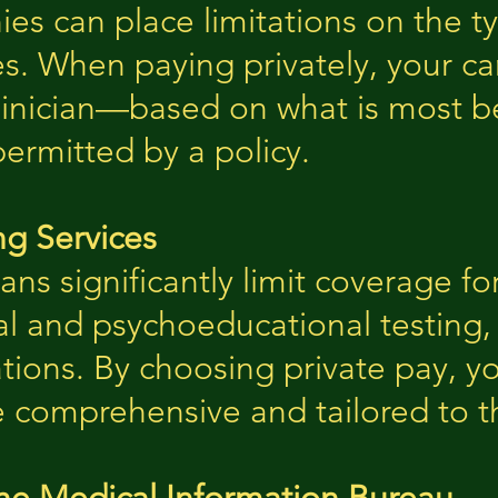
s can place limitations on the ty
es. When paying privately, your ca
linician—based on what is most be
permitted by a policy.
ng Services
ns significantly limit coverage fo
l and psychoeducational testing, o
ions. By choosing private pay, you
e comprehensive and tailored to t