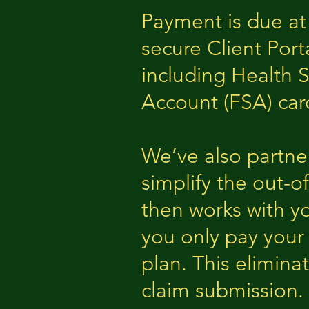
Payment is due at
secure Client Port
including Health 
Account (FSA) car
We’ve also partne
simplify the out-o
then works with y
you only pay your
plan. This elimin
claim submission.