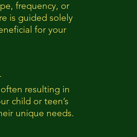
pe, frequency, or
re is guided solely
neficial for your
r
ften resulting in
r child or teen’s
heir unique needs.