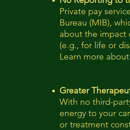
No Reporting to t
Private pay servic
Bureau (MIB), whi
about the impact o
(e.g., for life or di
Learn more about
Greater Therapeut
With no third-part
energy to your ca
or treatment const