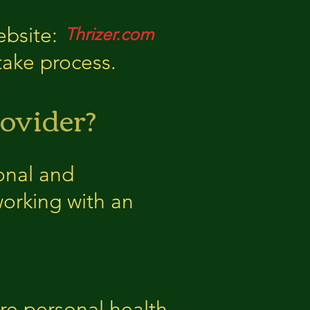
ebsite:
Thrizer.com
ntake process.
ovider?
onal and
working with an
re personal health