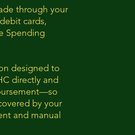
made through your
debit cards,
le Spending
ion designed to
HC directly and
imbursement—so
covered by your
ment and manual