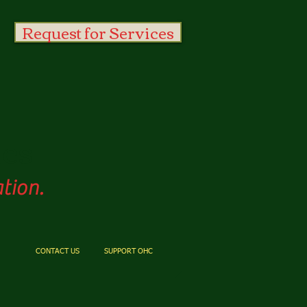
Request for Services
es
tion.
CONTACT US
SUPPORT OHC