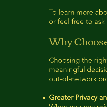
To learn more abou
or feel free to as
Why Choose 
Choosing the righ
meaningful decisio
out-of-network pr
Greater Privacy a
When you pay priv