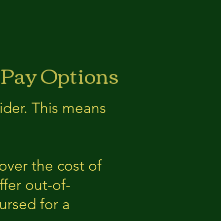
 Pay Options
ider. This means
over the cost of
fer out-of-
ursed for a