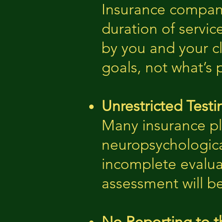
Insurance companie
duration of servic
by you and your c
goals, not what’s 
Unrestricted Testi
Many insurance pla
neuropsychologica
incomplete evaluat
assessment will b