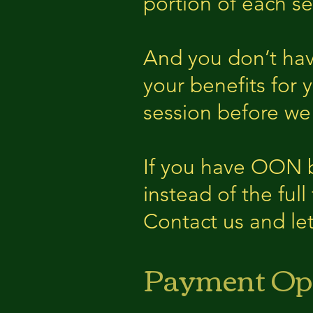
portion of each se
And you don’t hav
your benefits for 
session before we
If you have OON b
instead of the full
Contact us and let
Payment Op