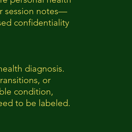
or session notes—
ed confidentiality
ealth diagnosis.
ransitions, or
ble condition,
eed to be labeled.