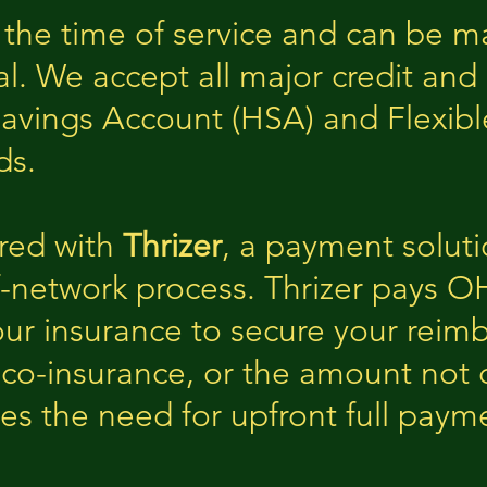
 the time of service and can be 
al. We accept all major credit and 
Savings Account (HSA) and Flexib
ds.
red with
Thrizer
, a payment solut
f-network process. Thrizer pays O
our insurance to secure your re
 co-insurance, or the amount not 
ates the need for upfront full pay