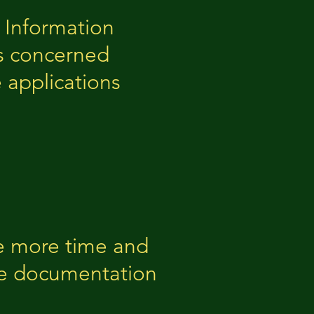
l Information
ls concerned
 applications
ote more time and
ce documentation