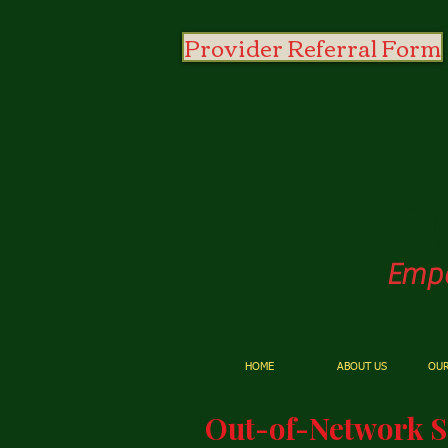
Provider Referral Form
O
Empo
HOME
ABOUT US
OUR
Out-of-Network S