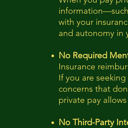
information—such 
with your insuranc
and autonomy in y
No Required Ment
Insurance reimbur
If you are seeking 
concerns that don’
private pay allows
No Third-Party Int