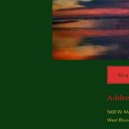
Req
Addre
5600 W. Ma
West Bloom