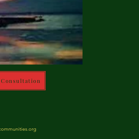
 Consultation
ommunities.org