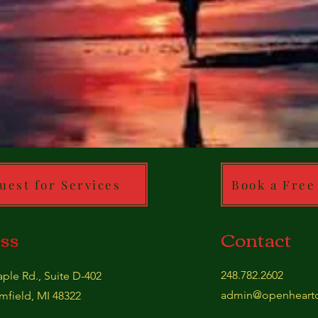
uest for Services
Book a Free
ss
Contact
248.782.2602
ple Rd., Suite D-402
admin@openheartc
field, MI 48322