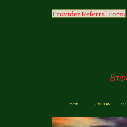
Provider Referral Form
O
Empo
HOME
ABOUT US
OUR