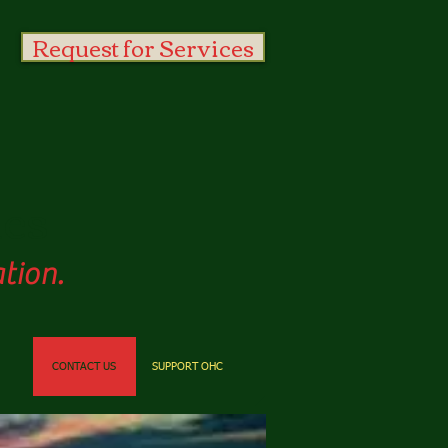
Request for Services
es
tion.
CONTACT US
SUPPORT OHC