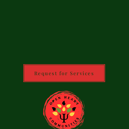
Request for Services