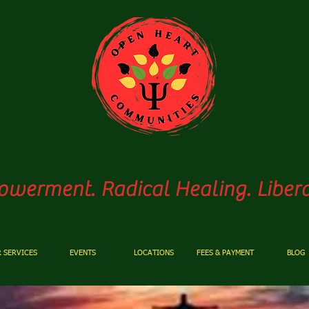
pen
Heart Communiti
werment. Radical Healing. Libera
 SERVICES
EVENTS
LOCATIONS
FEES & PAYMENT
BLOG