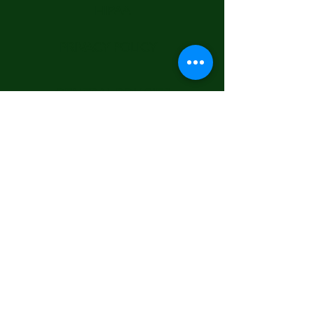
HIPAA
PRIVACY POLICY
GENERAL POLICIES
© 2025 Open Heart Communities