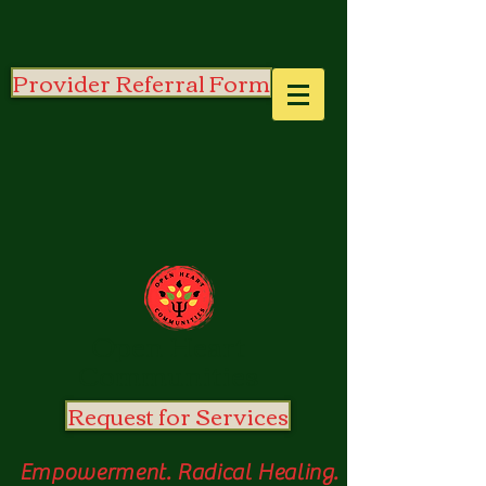
Provider Referral Form
Open
Heart
Communities
Request for Services
Empowerment. Radical Healing.