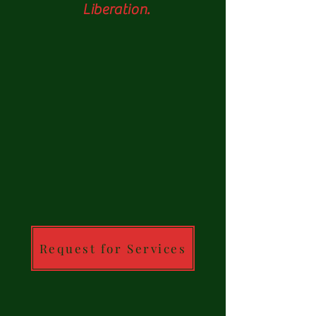
Liberation.
Request for Services