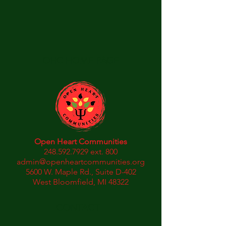
OHC HOME PAGE
Open Heart Communities
248.592.7929
ext. 800
admin@openheartcommunities.org
5600 W. Maple Rd., Suite D-402
West Bloomfield, MI 48322
CONTACT